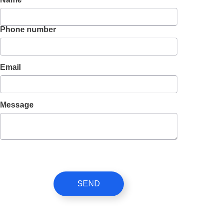
Phone number
Email
Message
SEND