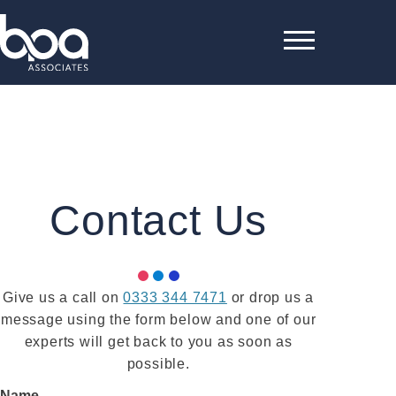
Contact Us
Give us a call on
0333 344 7471
or drop us a
message using the form below and one of our
experts will get back to you as soon as
possible.
Name