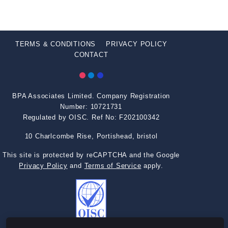
TERMS & CONDITIONS
PRIVACY POLICY
CONTACT
BPA Associates Limited. Company Registration
Number: 10721731
Regulated by OISC. Ref No: F202100342
10 Charlcombe Rise, Portishead, bristol
This site is protected by reCAPTCHA and the Google
Privacy Policy
and
Terms of Service
apply.